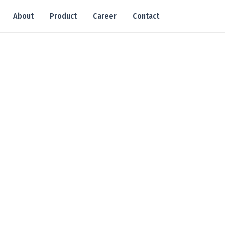
About
Product
Career
Contact